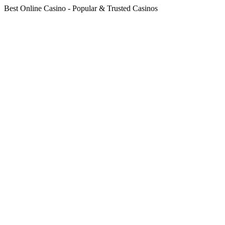
Best Online Casino - Popular & Trusted Casinos