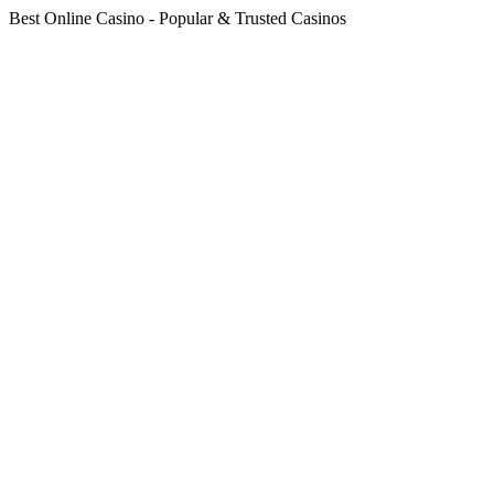
Best Online Casino - Popular & Trusted Casinos