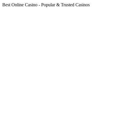
Best Online Casino - Popular & Trusted Casinos