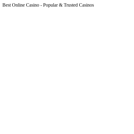
Best Online Casino - Popular & Trusted Casinos