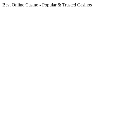
Best Online Casino - Popular & Trusted Casinos