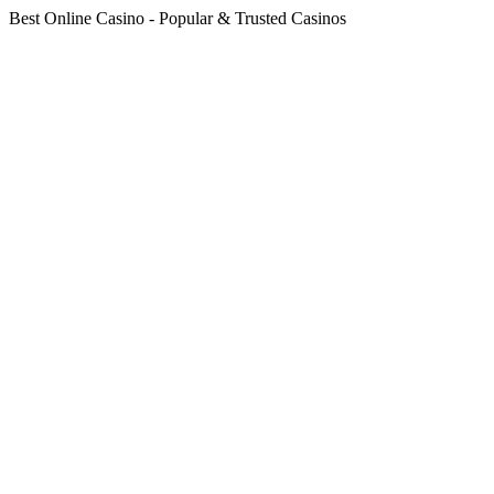
Best Online Casino - Popular & Trusted Casinos