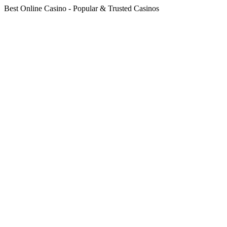
Best Online Casino - Popular & Trusted Casinos